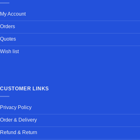
My Account
Orders
Quotes
Wish list
CUSTOMER LINKS
Privacy Policy
Order & Delivery
Refund & Return