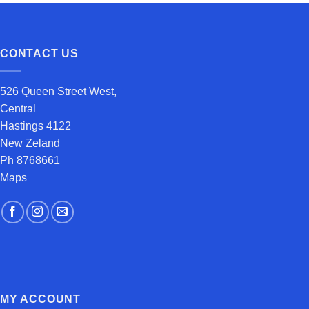
CONTACT US
526 Queen Street West,
Central
Hastings 4122
New Zeland
Ph 8768661
Maps
MY ACCOUNT