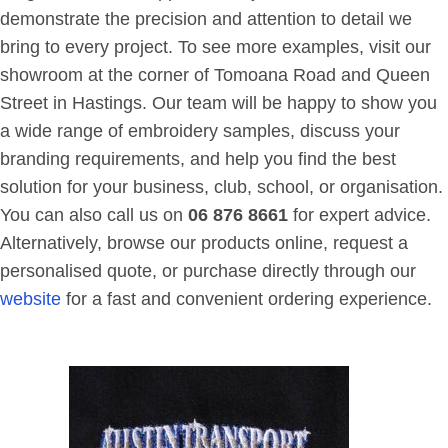
demonstrate the precision and attention to detail we
bring to every project. To see more examples, visit our
showroom at the corner of Tomoana Road and Queen
Street in Hastings. Our team will be happy to show you
a wide range of embroidery samples, discuss your
branding requirements, and help you find the best
solution for your business, club, school, or organisation.
You can also call us on
06 876 8661
for expert advice.
Alternatively, browse our products online, request a
personalised quote, or purchase directly through our
website
for a fast and convenient ordering experience.