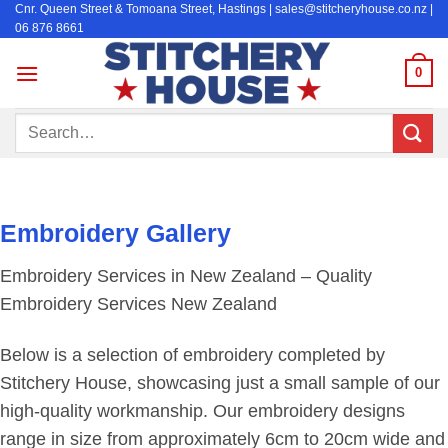
Cnr. Queen Street & Tomoana Street, Hastings | sales@stitcheryhouse.co.nz |
Skip
06 876 8661
to
content
0
Search
for:
Embroidery Gallery
Embroidery Services in New Zealand – Quality
Embroidery Services New Zealand
Below is a selection of embroidery completed by
Stitchery House, showcasing just a small sample of our
high-quality workmanship. Our embroidery designs
range in size from approximately 6cm to 20cm wide and