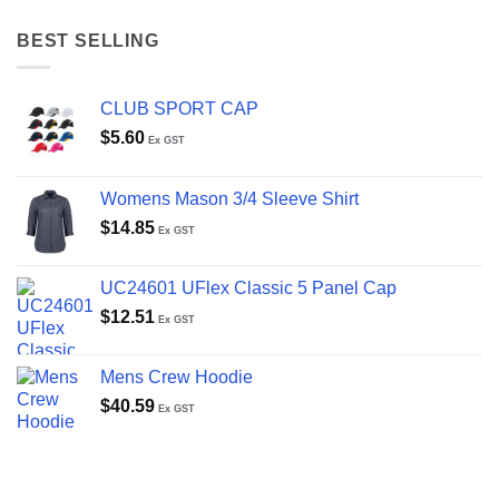
BEST SELLING
CLUB SPORT CAP
$
5.60
Ex GST
Womens Mason 3/4 Sleeve Shirt
$
14.85
Ex GST
UC24601 UFlex Classic 5 Panel Cap
$
12.51
Ex GST
Mens Crew Hoodie
$
40.59
Ex GST