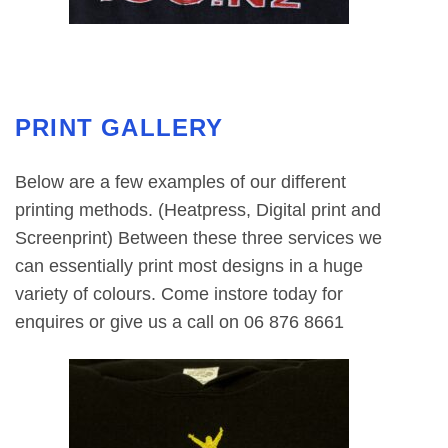
PRINT GALLERY
Below are a few examples of our different
printing methods. (Heatpress, Digital print and
Screenprint) Between these three services we
can essentially print most designs in a huge
variety of colours. Come instore today for
enquires or give us a call on 06 876 8661