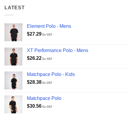
LATEST
Element Polo - Mens
$
27.29
Ex GST
XT Performance Polo - Mens
$
26.22
Ex GST
Matchpace Polo - Kids
$
28.38
Ex GST
Matchpace Polo
$
30.56
Ex GST