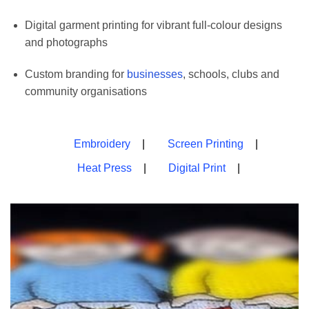
Digital garment printing for vibrant full-colour designs
and photographs
Custom branding for
businesses
, schools, clubs and
community organisations
Embroidery
Screen Printing
Heat Press
Digital Print