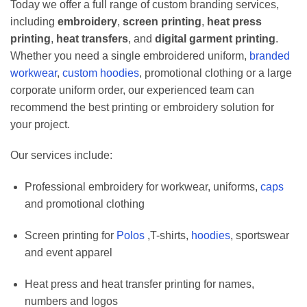
Today we offer a full range of custom branding services,
including
embroidery
,
screen printing
,
heat press
printing
,
heat transfers
, and
digital garment printing
.
Whether you need a single embroidered uniform,
branded
workwear
,
custom hoodies
, promotional clothing or a large
corporate uniform order, our experienced team can
recommend the best printing or embroidery solution for
your project.
Our services include:
Professional embroidery for workwear, uniforms,
caps
and promotional clothing
Screen printing for
Polos
,T-shirts,
hoodies
, sportswear
and event apparel
Heat press and heat transfer printing for names,
numbers and logos