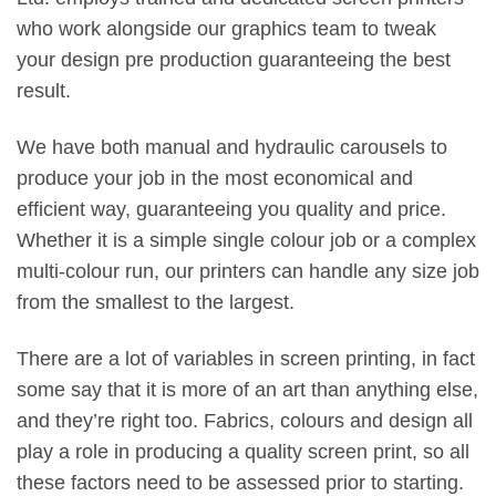
who work alongside our graphics team to tweak
your design pre production guaranteeing the best
result.
We have both manual and hydraulic carousels to
produce your job in the most economical and
efficient way, guaranteeing you quality and price.
Whether it is a simple single colour job or a complex
multi-colour run, our printers can handle any size job
from the smallest to the largest.
There are a lot of variables in screen printing, in fact
some say that it is more of an art than anything else,
and they’re right too. Fabrics, colours and design all
play a role in producing a quality screen print, so all
these factors need to be assessed prior to starting.