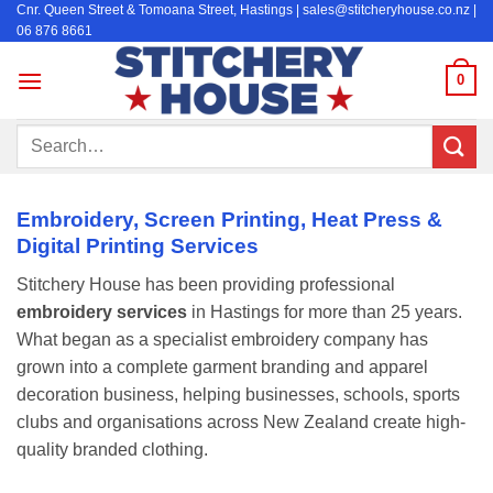
Cnr. Queen Street & Tomoana Street, Hastings | sales@stitcheryhouse.co.nz |
Skip
06 876 8661
to
content
0
Search
for:
Embroidery, Screen Printing, Heat Press &
Digital Printing Services
Stitchery House has been providing professional
embroidery services
in Hastings for more than 25 years.
What began as a specialist embroidery company has
grown into a complete garment branding and apparel
decoration business, helping businesses, schools, sports
clubs and organisations across New Zealand create high-
quality branded clothing.