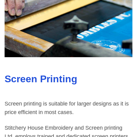
Screen Printing
Screen printing is suitable for larger designs as it is
price efficient in most cases.
Stitchery House Embroidery and Screen printing
Ltd. employs trained and dedicated screen printers