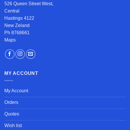
526 Queen Street West,
Central
Hastings 4122
New Zeland
Ph 8768661
Maps
MY ACCOUNT
My Account
Orders
Quotes
Wish list