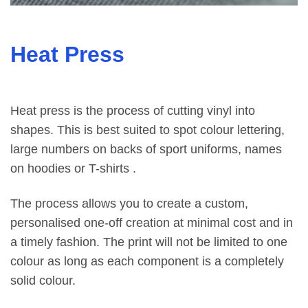
Heat Press
Heat press is the process of cutting vinyl into
shapes. This is best suited to spot colour lettering,
large numbers on backs of sport uniforms, names
on hoodies or T-shirts .
The process allows you to create a custom,
personalised one-off creation at minimal cost and in
a timely fashion. The print will not be limited to one
colour as long as each component is a completely
solid colour.