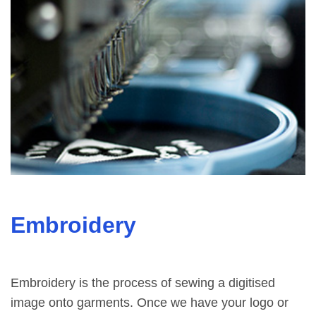
Embroidery
Embroidery is the process of sewing a digitised
image onto garments. Once we have your logo or