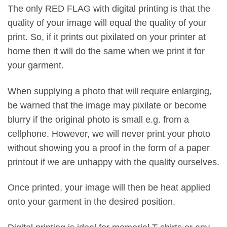
The only RED FLAG with digital printing is that the
quality of your image will equal the quality of your
print. So, if it prints out pixilated on your printer at
home then it will do the same when we print it for
your garment.
When supplying a photo that will require enlarging,
be warned that the image may pixilate or become
blurry if the original photo is small e.g. from a
cellphone. However, we will never print your photo
without showing you a proof in the form of a paper
printout if we are unhappy with the quality ourselves.
Once printed, your image will then be heat applied
onto your garment in the desired position.