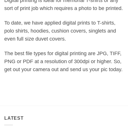
Digital printing is ideal for memorial T-shirts or any
sort of print job which requires a photo to be printed.
To date, we have applied digital prints to T-shirts,
polo shirts, hoodies, cushion covers, singlets and
even full size duvet covers.
The best file types for digital printing are JPG, TIFF,
PNG or PDF at a resolution of 300dpi or higher. So,
get out your camera out and send us your pic today.
LATEST