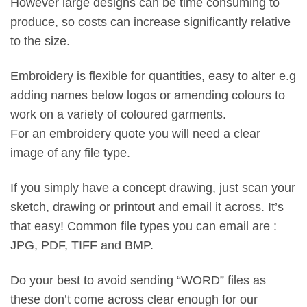
However large designs can be time consuming to
produce, so costs can increase significantly relative
to the size.
Embroidery is flexible for quantities, easy to alter e.g
adding names below logos or amending colours to
work on a variety of coloured garments.
For an embroidery quote you will need a clear
image of any file type.
If you simply have a concept drawing, just scan your
sketch, drawing or printout and email it across. It’s
that easy! Common file types you can email are :
JPG, PDF, TIFF and BMP.
Do your best to avoid sending “WORD” files as
these don’t come across clear enough for our