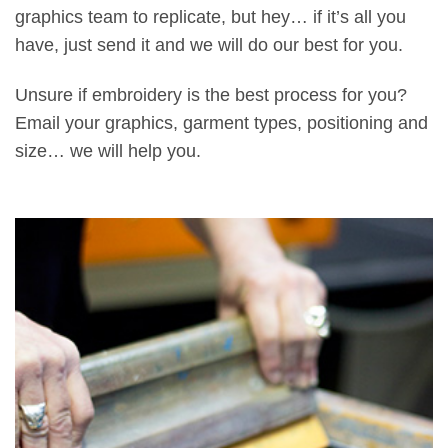
graphics team to replicate, but hey… if it’s all you
have, just send it and we will do our best for you.
Unsure if embroidery is the best process for you?
Email your graphics, garment types, positioning and
size… we will help you.