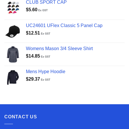
CLUB SPORT CAP
$
5.60
Ex GST
UC24601 UFlex Classic 5 Panel Cap
$
12.51
Ex GST
Womens Mason 3/4 Sleeve Shirt
$
14.85
Ex GST
Mens Hype Hoodie
$
29.37
Ex GST
CONTACT US