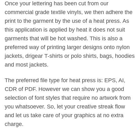
Once your lettering has been cut from our
commercial grade textile vinyls, we then adhere the
print to the garment by the use of a heat press. As
this application is applied by heat it does not suit
garments that will be hot washed. This is also a
preferred way of printing larger designs onto nylon
jackets, drigear T-shirts or polo shirts, bags, hoodies
and most jackets.
The preferred file type for heat press is: EPS, AI,
CDR of PDF. However we can show you a good
selection of font styles that require no artwork from
you whatsoever. So, let your creative streak flow
and let us take care of your graphics at no extra
charge.