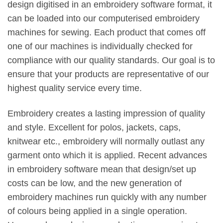
design digitised in an embroidery software format, it
can be loaded into our computerised embroidery
machines for sewing. Each product that comes off
one of our machines is individually checked for
compliance with our quality standards. Our goal is to
ensure that your products are representative of our
highest quality service every time.
Embroidery creates a lasting impression of quality
and style. Excellent for polos, jackets, caps,
knitwear etc., embroidery will normally outlast any
garment onto which it is applied. Recent advances
in embroidery software mean that design/set up
costs can be low, and the new generation of
embroidery machines run quickly with any number
of colours being applied in a single operation.