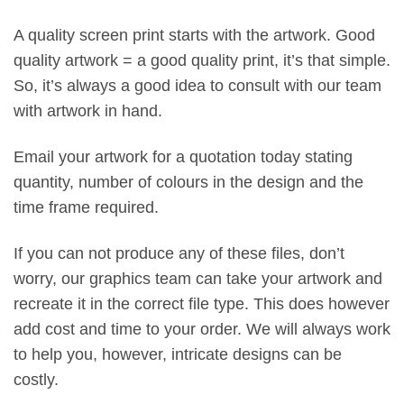
A quality screen print starts with the artwork. Good
quality artwork = a good quality print, it’s that simple.
So, it’s always a good idea to consult with our team
with artwork in hand.
Email your artwork for a quotation today stating
quantity, number of colours in the design and the
time frame required.
If you can not produce any of these files, don’t
worry, our graphics team can take your artwork and
recreate it in the correct file type. This does however
add cost and time to your order. We will always work
to help you, however, intricate designs can be
costly.