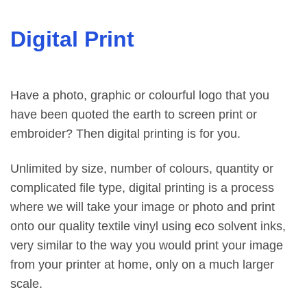
Digital Print
Have a photo, graphic or colourful logo that you
have been quoted the earth to screen print or
embroider? Then digital printing is for you.
Unlimited by size, number of colours, quantity or
complicated file type, digital printing is a process
where we will take your image or photo and print
onto our quality textile vinyl using eco solvent inks,
very similar to the way you would print your image
from your printer at home, only on a much larger
scale.