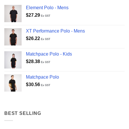
Element Polo - Mens
$
27.29
Ex GST
XT Performance Polo - Mens
$
26.22
Ex GST
Matchpace Polo - Kids
$
28.38
Ex GST
Matchpace Polo
$
30.56
Ex GST
BEST SELLING